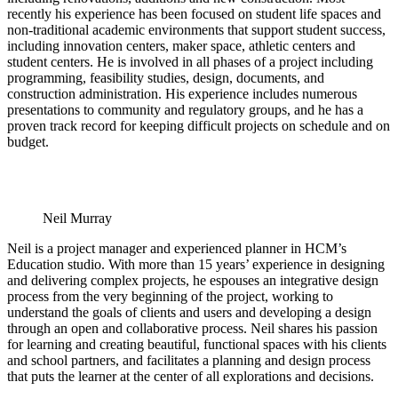
recently his experience has been focused on student life spaces and
non-traditional academic environments that support student success,
including innovation centers, maker space, athletic centers and
student centers. He is involved in all phases of a project including
programming, feasibility studies, design, documents, and
construction administration. His experience includes numerous
presentations to community and regulatory groups, and he has a
proven track record for keeping difficult projects on schedule and on
budget.
Neil Murray
Neil is a project manager and experienced planner in HCM’s
Education studio. With more than 15 years’ experience in designing
and delivering complex projects, he espouses an integrative design
process from the very beginning of the project, working to
understand the goals of clients and users and developing a design
through an open and collaborative process. Neil shares his passion
for learning and creating beautiful, functional spaces with his clients
and school partners, and facilitates a planning and design process
that puts the learner at the center of all explorations and decisions.