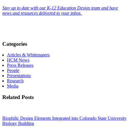
Stay up to date with our K-12 Education Design team and have
news and resources delivered to your inbox.
Categories
Articles & Whitepapers
HCM News
Press Releases
People
Presentations
Research
Media
Related Posts
Biophilic Design Elements Integrated into Colorado State University
Biology Building