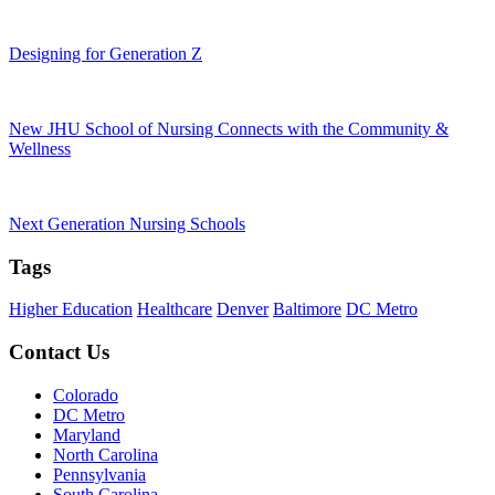
Designing for Generation Z
New JHU School of Nursing Connects with the Community &
Wellness
Next Generation Nursing Schools
Tags
Higher Education
Healthcare
Denver
Baltimore
DC Metro
Contact Us
Colorado
DC Metro
Maryland
North Carolina
Pennsylvania
South Carolina