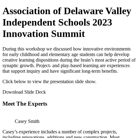
Association of Delaware Valley
Independent Schools 2023
Innovation Summit
During this workshop we discussed how innovative environments
for early childhood and elementary age students can help develop
creative learning dispositions during the brain’s most active period of
synaptic growth. Project- and play-based learning are experiences
that support inquiry and have significant long-term benefits.
Click below to view the presentation slide show.
Download Slide Deck
Meet The Experts
Casey Smith
Casey’s experience includes a number of complex projects,
including renovations, additions and new construction. Most