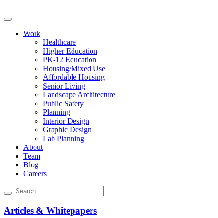
Work
Healthcare
Higher Education
PK-12 Education
Housing/Mixed Use
Affordable Housing
Senior Living
Landscape Architecture
Public Safety
Planning
Interior Design
Graphic Design
Lab Planning
About
Team
Blog
Careers
Articles & Whitepapers