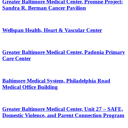
Greater Baltimore Medical Center, Promise Project:
Sandra R. Berman Cancer Pavilion
Wellspan Health, Heart & Vascular Center
Greater Baltimore Medical Center, Padonia Primary
Care Center
Baltimore Medical System, Philadelphia Road
Medical Office Building
Greater Baltimore Medical Center, Unit 27 – SAFE,
Domestic Violence, and Parent Connection Program