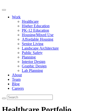
Work
Healthcare
Higher Education
PK-12 Education
Housing/Mixed Use
Affordable Housing
Senior Living
Landscape Architecture
Public Safety
Planning
Interior Design
Graphic Design
Lab Planning
About
Team
Blog
Careers
Healthcare Portfolio