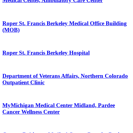
Medical Center, Ambulatory Care Center
Roper St. Francis Berkeley Medical Office Building
(MOB)
Roper St. Francis Berkeley Hospital
Department of Veterans Affairs, Northern Colorado
Outpatient Clinic
MyMichigan Medical Center Midland, Pardee
Cancer Wellness Center