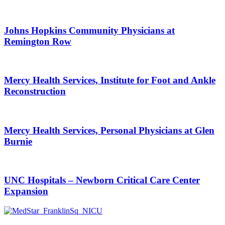
Johns Hopkins Community Physicians at
Remington Row
Mercy Health Services, Institute for Foot and Ankle
Reconstruction
Mercy Health Services, Personal Physicians at Glen
Burnie
UNC Hospitals – Newborn Critical Care Center
Expansion