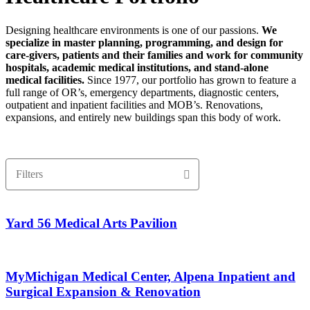
Designing healthcare environments is one of our passions.
We
specialize in master planning, programming, and design for
care-givers, patients and their families and work for community
hospitals, academic medical institutions, and stand-alone
medical facilities.
Since 1977, our portfolio has grown to feature a
full range of OR’s, emergency departments, diagnostic centers,
outpatient and inpatient facilities and MOB’s. Renovations,
expansions, and entirely new buildings span this body of work.
Filters
Yard 56 Medical Arts Pavilion
MyMichigan Medical Center, Alpena Inpatient and
Surgical Expansion & Renovation