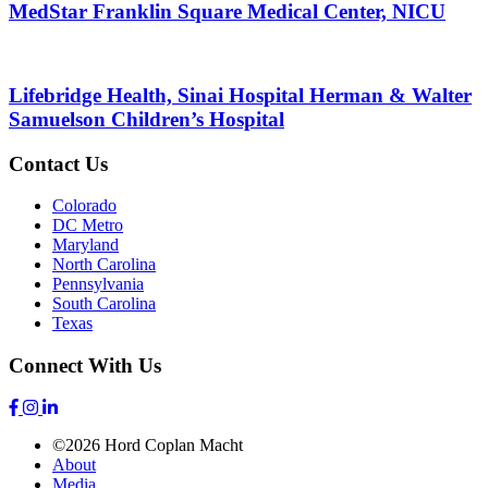
MedStar Franklin Square Medical Center, NICU
Lifebridge Health, Sinai Hospital Herman & Walter
Samuelson Children’s Hospital
Contact Us
Colorado
DC Metro
Maryland
North Carolina
Pennsylvania
South Carolina
Texas
Connect With Us
©2026 Hord Coplan Macht
About
Media