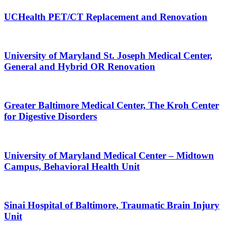
UCHealth PET/CT Replacement and Renovation
University of Maryland St. Joseph Medical Center,
General and Hybrid OR Renovation
Greater Baltimore Medical Center, The Kroh Center
for Digestive Disorders
University of Maryland Medical Center – Midtown
Campus, Behavioral Health Unit
Sinai Hospital of Baltimore, Traumatic Brain Injury
Unit