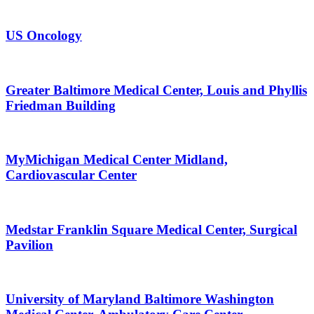
US Oncology
Greater Baltimore Medical Center, Louis and Phyllis
Friedman Building
MyMichigan Medical Center Midland,
Cardiovascular Center
Medstar Franklin Square Medical Center, Surgical
Pavilion
University of Maryland Baltimore Washington