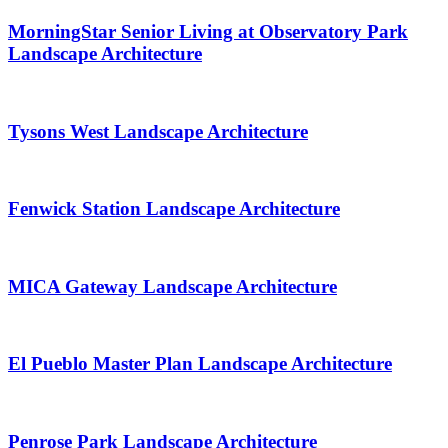
MorningStar Senior Living at Observatory Park
Landscape Architecture
Tysons West Landscape Architecture
Fenwick Station Landscape Architecture
MICA Gateway Landscape Architecture
El Pueblo Master Plan Landscape Architecture
Penrose Park Landscape Architecture