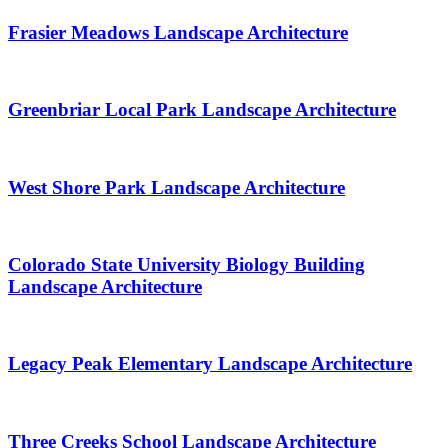
Frasier Meadows Landscape Architecture
Greenbriar Local Park Landscape Architecture
West Shore Park Landscape Architecture
Colorado State University Biology Building
Landscape Architecture
Legacy Peak Elementary Landscape Architecture
Three Creeks School Landscape Architecture