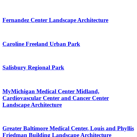
Fernandez Center Landscape Architecture
Caroline Freeland Urban Park
Salisbury Regional Park
MyMichigan Medical Center Midland,
Cardiovascular Center and Cancer Center
Landscape Architecture
Greater Baltimore Medical Center, Louis and Phyllis
Friedman Building Landscape Architecture