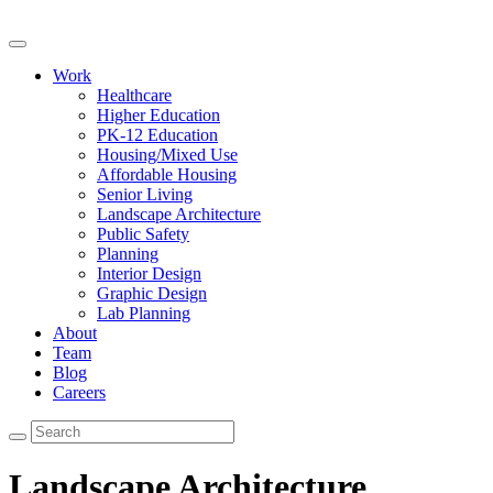
Work
Healthcare
Higher Education
PK-12 Education
Housing/Mixed Use
Affordable Housing
Senior Living
Landscape Architecture
Public Safety
Planning
Interior Design
Graphic Design
Lab Planning
About
Team
Blog
Careers
Landscape Architecture