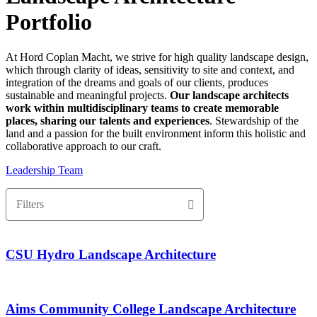
Portfolio
At Hord Coplan Macht, we strive for high quality landscape design,
which through clarity of ideas, sensitivity to site and context, and
integration of the dreams and goals of our clients, produces
sustainable and meaningful projects.
Our landscape architects
work within multidisciplinary teams to create memorable
places, sharing our talents and experiences
. Stewardship of the
land and a passion for the built environment inform this holistic and
collaborative approach to our craft.
Leadership Team
Filters
CSU Hydro Landscape Architecture
Aims Community College Landscape Architecture