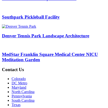
Southpark Pickleball Facility
Denver Tennis Park Landscape Architecture
MedStar Franklin Square Medical Center NICU
Meditation Garden
Contact Us
Colorado
DC Metro
Maryland
North Carolina
Pennsylvania
South Carolina
Texas