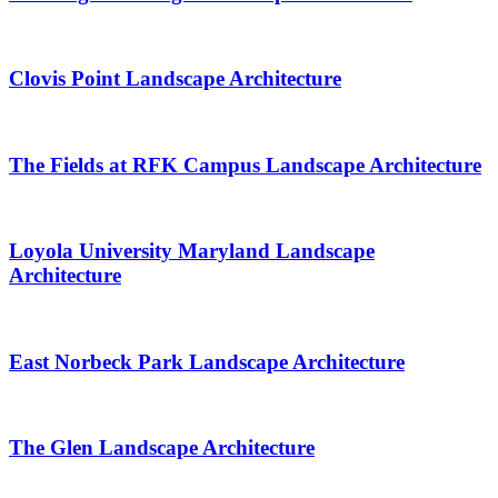
Clovis Point Landscape Architecture
The Fields at RFK Campus Landscape Architecture
Loyola University Maryland Landscape
Architecture
East Norbeck Park Landscape Architecture
The Glen Landscape Architecture