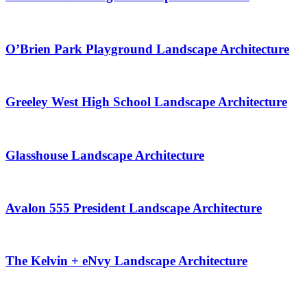
O’Brien Park Playground Landscape Architecture
Greeley West High School Landscape Architecture
Glasshouse Landscape Architecture
Avalon 555 President Landscape Architecture
The Kelvin + eNvy Landscape Architecture