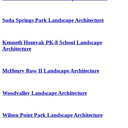
Soda Springs Park Landscape Architecture
Kenneth Homyak PK-8 School Landscape
Architecture
McHenry Row II Landscape Architecture
Woodvalley Landscape Architecture
Wilson Point Park Landscape Architecture