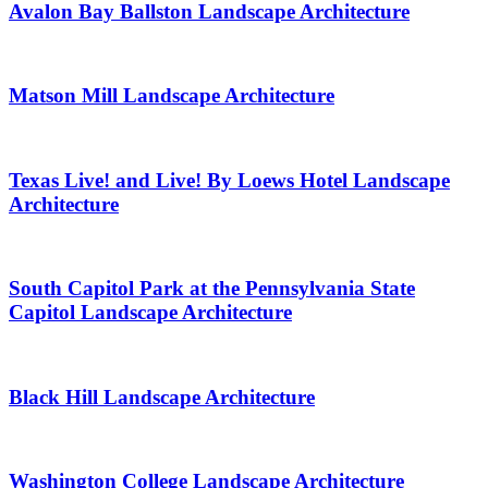
Avalon Bay Ballston Landscape Architecture
Matson Mill Landscape Architecture
Texas Live! and Live! By Loews Hotel Landscape
Architecture
South Capitol Park at the Pennsylvania State
Capitol Landscape Architecture
Black Hill Landscape Architecture
Washington College Landscape Architecture