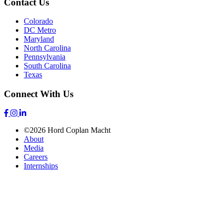
Contact Us
Colorado
DC Metro
Maryland
North Carolina
Pennsylvania
South Carolina
Texas
Connect With Us
©2026 Hord Coplan Macht
About
Media
Careers
Internships