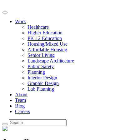
Work
Healthcare
Higher Education
PK-12 Education
Housing/Mixed Use
Affordable Housing
Senior Living
Landscape Architecture
Public Safety
Planning
Interior Design
Graphic Design
Lab Planning
About
Team
Blog
Careers