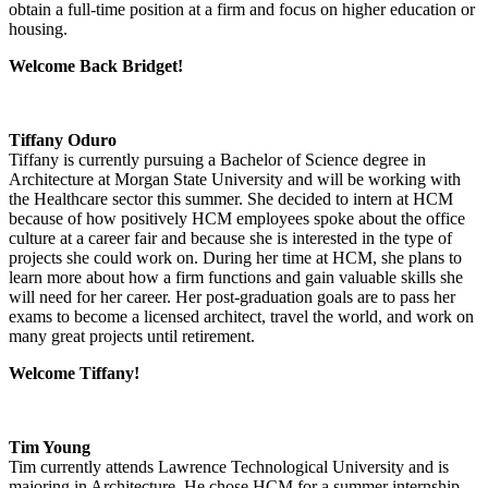
obtain a full-time position at a firm and focus on higher education or
housing.
Welcome Back Bridget!
Tiffany Oduro
Tiffany is currently pursuing a Bachelor of Science degree in
Architecture at Morgan State University and will be working with
the Healthcare sector this summer. She decided to intern at HCM
because of how positively HCM employees spoke about the office
culture at a career fair and because she is interested in the type of
projects she could work on. During her time at HCM, she plans to
learn more about how a firm functions and gain valuable skills she
will need for her career. Her post-graduation goals are to pass her
exams to become a licensed architect, travel the world, and work on
many great projects until retirement.
Welcome Tiffany!
Tim Young
Tim currently attends Lawrence Technological University and is
majoring in Architecture. He chose HCM for a summer internship