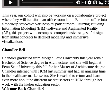
This year, our cohort will also be working on a collaborative project
where they will transform an office room in the Baltimore office into
a mock-up state-of-the-art hospital patient room. Utilizing Building
Information Modeling (BIM) software and Augmented Reality
(AR), this project will encompass comprehensive stages of design,
from initial concepts to detailed modeling and immersive
visualizations.
Chandler Bell
Chandler graduated from Morgan State University this year with a
Bachelor of Science degree in Architecture, and she will begin at
Penn State University this fall for her Master of Architecture degree.
Chandler interned with HCM last summer and had an amazing time
in the healthcare market sector. She is excited to return and learn
even more about the different market sectors at HCM through her
work with the higher education sector.
Welcome Back Chandler!