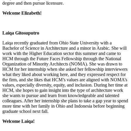
degree and then pursue licensure.
Welcome Elizabeth!
Laiqa Gitosuputro
Laiqa recently graduated from Ohio State University with a
Bachelor of Science in Architecture and a minor in Arabic. She will
work with the Higher Education sector this summer and came to
HCM through the Future Faces Fellowship through the National
Organization of Minority Architects (NOMA). She was drawn to
HCM for her internship when she asked her fellowship interviewers
what they liked about working here, and they expressed respect for
the firm, and she likes that HCM’s values are aligned with NOMA’s
values, especially diversity, equity, and inclusion. During her time at
HCM, she hopes to gain insight into the type of architecture work
she wants to pursue and learn from knowledgeable and talented
colleagues. After her internship she plans to take a gap year to spend
more time with her family in Ohio and Indonesia before beginning
graduate school next fall.
Welcome Laiqa!