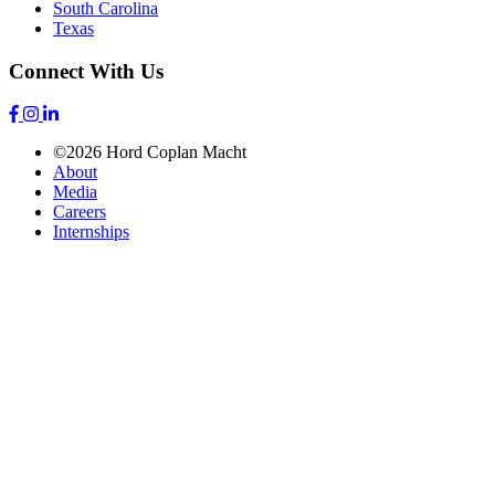
South Carolina
Texas
Connect With Us
©2026 Hord Coplan Macht
About
Media
Careers
Internships