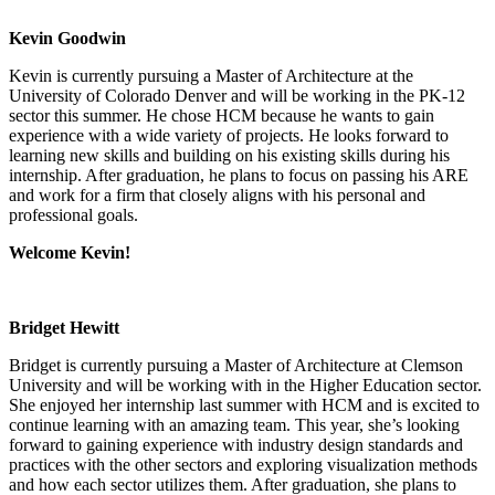
Kevin Goodwin
Kevin is currently pursuing a Master of Architecture at the
University of Colorado Denver and will be working in the PK-12
sector this summer. He chose HCM because he wants to gain
experience with a wide variety of projects. He looks forward to
learning new skills and building on his existing skills during his
internship. After graduation, he plans to focus on passing his ARE
and work for a firm that closely aligns with his personal and
professional goals.
Welcome Kevin!
Bridget Hewitt
Bridget is currently pursuing a Master of Architecture at Clemson
University and will be working with in the Higher Education sector.
She enjoyed her internship last summer with HCM and is excited to
continue learning with an amazing team. This year, she’s looking
forward to gaining experience with industry design standards and
practices with the other sectors and exploring visualization methods
and how each sector utilizes them. After graduation, she plans to