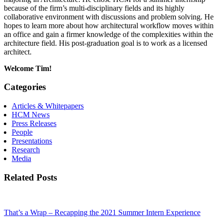
because of the firm’s multi-disciplinary fields and its highly
collaborative environment with discussions and problem solving. He
hopes to learn more about how architectural workflow moves within
an office and gain a firmer knowledge of the complexities within the
architecture field. His post-graduation goal is to work as a licensed
architect.
Welcome Tim!
Categories
Articles & Whitepapers
HCM News
Press Releases
People
Presentations
Research
Media
Related Posts
That’s a Wrap – Recapping the 2021 Summer Intern Experience