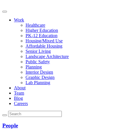
Work
Healthcare
Higher Education
PK-12 Education
Housing/Mixed Use
Affordable Housing
Senior Living
Landscape Architecture
Public Safety
Planning
Interior Design
Graphic Design
Lab Planning
About
Team
Blog
Careers
People