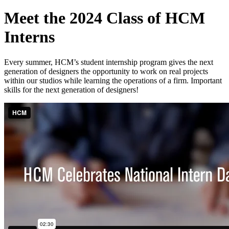
Meet the 2024 Class of HCM
Interns
Every summer, HCM’s student internship program gives the next
generation of designers the opportunity to work on real projects
within our studios while learning the operations of a firm. Important
skills for the next generation of designers!