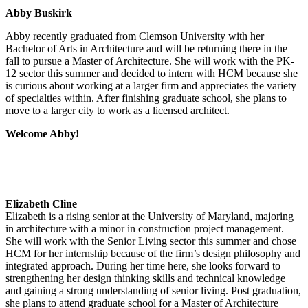
Abby Buskirk
Abby recently graduated from Clemson University with her
Bachelor of Arts in Architecture and will be returning there in the
fall to pursue a Master of Architecture. She will work with the PK-
12 sector this summer and decided to intern with HCM because she
is curious about working at a larger firm and appreciates the variety
of specialties within. After finishing graduate school, she plans to
move to a larger city to work as a licensed architect.
Welcome Abby!
Elizabeth Cline
Elizabeth is a rising senior at the University of Maryland, majoring
in architecture with a minor in construction project management.
She will work with the Senior Living sector this summer and chose
HCM for her internship because of the firm’s design philosophy and
integrated approach. During her time here, she looks forward to
strengthening her design thinking skills and technical knowledge
and gaining a strong understanding of senior living. Post graduation,
she plans to attend graduate school for a Master of Architecture