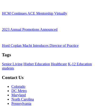
HCM Continues ACE Mentorship Virtually
2023 Annual Promotions Announced
Hord Coplan Macht Introduces Director of Practice
Tags
Senior Living
Higher Education
Healthcare
K-12 Education
students
Contact Us
Colorado
DC Metro
Maryland
North Carolina
Pennsylvania