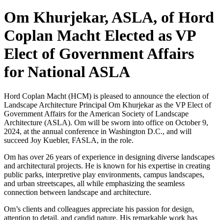
Om Khurjekar, ASLA, of Hord
Coplan Macht Elected as VP
Elect of Government Affairs
for National ASLA
Hord Coplan Macht (HCM) is pleased to announce the election of
Landscape Architecture Principal Om Khurjekar as the VP Elect of
Government Affairs for the American Society of Landscape
Architecture (ASLA). Om will be sworn into office on October 9,
2024, at the annual conference in Washington D.C., and will
succeed Joy Kuebler, FASLA, in the role.
Om has over 26 years of experience in designing diverse landscapes
and architectural projects. He is known for his expertise in creating
public parks, interpretive play environments, campus landscapes,
and urban streetscapes, all while emphasizing the seamless
connection between landscape and architecture.
Om’s clients and colleagues appreciate his passion for design,
attention to detail, and candid nature. His remarkable work has