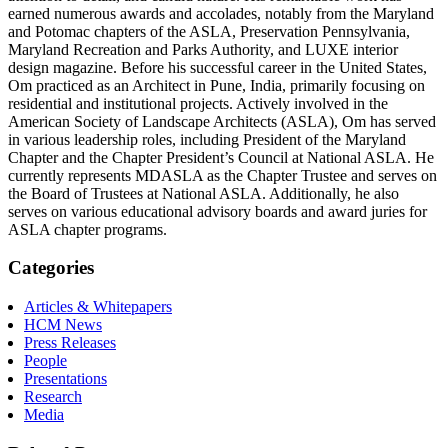
earned numerous awards and accolades, notably from the Maryland
and Potomac chapters of the ASLA, Preservation Pennsylvania,
Maryland Recreation and Parks Authority, and LUXE interior
design magazine. Before his successful career in the United States,
Om practiced as an Architect in Pune, India, primarily focusing on
residential and institutional projects. Actively involved in the
American Society of Landscape Architects (ASLA), Om has served
in various leadership roles, including President of the Maryland
Chapter and the Chapter President’s Council at National ASLA. He
currently represents MDASLA as the Chapter Trustee and serves on
the Board of Trustees at National ASLA. Additionally, he also
serves on various educational advisory boards and award juries for
ASLA chapter programs.
Categories
Articles & Whitepapers
HCM News
Press Releases
People
Presentations
Research
Media