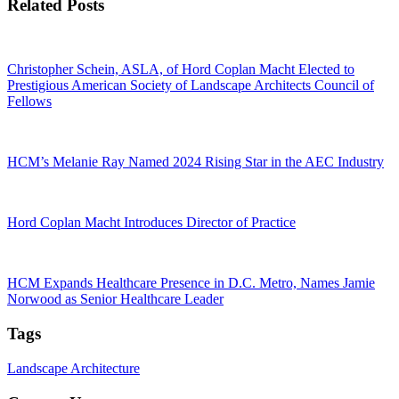
Related Posts
Christopher Schein, ASLA, of Hord Coplan Macht Elected to
Prestigious American Society of Landscape Architects Council of
Fellows
HCM’s Melanie Ray Named 2024 Rising Star in the AEC Industry
Hord Coplan Macht Introduces Director of Practice
HCM Expands Healthcare Presence in D.C. Metro, Names Jamie
Norwood as Senior Healthcare Leader
Tags
Landscape Architecture