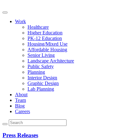
Work
Healthcare
Higher Education
PK-12 Education
Housing/Mixed Use
Affordable Housing
Senior Living
Landscape Architecture
Public Safety
Planning
Interior Design
Graphic Design
Lab Planning
About
Team
Blog
Careers
Press Releases