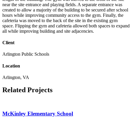
near the site entrance and playing fields. A separate entrance was
created to allow a majority of the building to be secured after school
hours while improving community access to the gym. Finally, the
cafeteria was moved to the back of the site in the existing gym
space. Flipping the gym and cafeteria allowed both spaces to expand
all while improving building and site adjacencies.
Client
Arlington Public Schools
Location
Arlington, VA
Related Projects
McKinley Elementary School