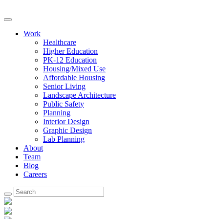
Work
Healthcare
Higher Education
PK-12 Education
Housing/Mixed Use
Affordable Housing
Senior Living
Landscape Architecture
Public Safety
Planning
Interior Design
Graphic Design
Lab Planning
About
Team
Blog
Careers