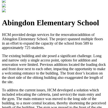
Abingdon Elementary School
HCM provided design services for the renovation/addition of
Abingdon Elementary School. The project spanned multiple floors
in an effort to expand the capacity of the school from 589 to
approximately 725 students.
The existing building and site posed a significant challenge. Long
and narrow only a single access point, options for addition and
renovation were limited. Previous additions located the loading dock
and front door next to each other, impacting the opportunity to make
a welcoming entrance to the building. The front door’s location on
the short side of the oblong building also exaggerated the length of
the site.
To address the current issues, HCM developed a solution which
included relocating the cafeteria, (and service) the main entry and
the gym. The main entrance was moved to the long side of the
building, to a more central location, thereby shortening the perceived
length of the building. The gym was moved to the front of the site