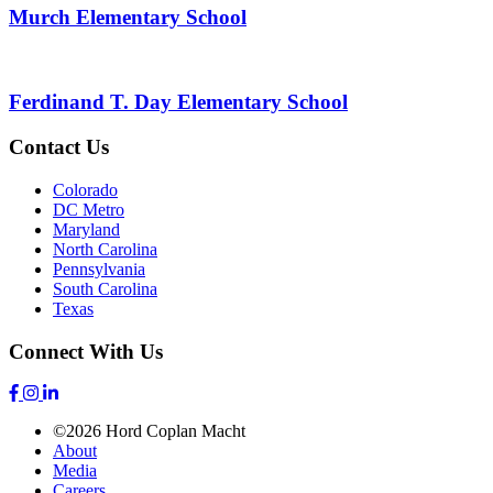
Murch Elementary School
Ferdinand T. Day Elementary School
Contact Us
Colorado
DC Metro
Maryland
North Carolina
Pennsylvania
South Carolina
Texas
Connect With Us
©2026 Hord Coplan Macht
About
Media
Careers