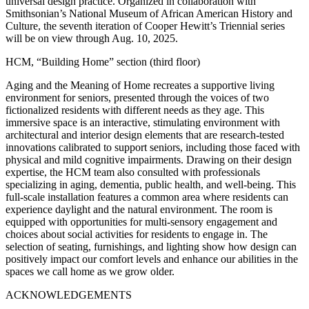
universal design practice. Organized in collaboration with
Smithsonian’s National Museum of African American History and
Culture, the seventh iteration of Cooper Hewitt’s Triennial series
will be on view through Aug. 10, 2025.
HCM, “Building Home” section (third floor)
Aging and the Meaning of Home recreates a supportive living
environment for seniors, presented through the voices of two
fictionalized residents with different needs as they age. This
immersive space is an interactive, stimulating environment with
architectural and interior design elements that are research-tested
innovations calibrated to support seniors, including those faced with
physical and mild cognitive impairments. Drawing on their design
expertise, the HCM team also consulted with professionals
specializing in aging, dementia, public health, and well-being. This
full-scale installation features a common area where residents can
experience daylight and the natural environment. The room is
equipped with opportunities for multi-sensory engagement and
choices about social activities for residents to engage in. The
selection of seating, furnishings, and lighting show how design can
positively impact our comfort levels and enhance our abilities in the
spaces we call home as we grow older.
ACKNOWLEDGEMENTS