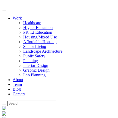
Work
Healthcare
Higher Education
PK-12 Education
Housing/Mixed Use
Affordable Housing
Senior Living
Landscape Architecture
Public Safety
Planning
Interior Design
Graphic Design
Lab Planning
About
Team
Blog
Careers