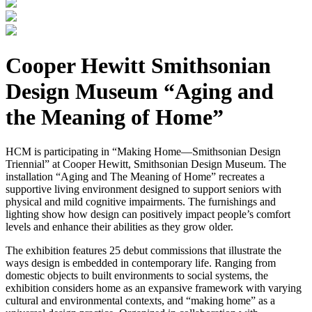
Cooper Hewitt Smithsonian
Design Museum “Aging and
the Meaning of Home”
HCM is participating in “Making Home—Smithsonian Design
Triennial” at Cooper Hewitt, Smithsonian Design Museum. The
installation “Aging and The Meaning of Home” recreates a
supportive living environment designed to support seniors with
physical and mild cognitive impairments. The furnishings and
lighting show how design can positively impact people’s comfort
levels and enhance their abilities as they grow older.
The exhibition features 25 debut commissions that illustrate the
ways design is embedded in contemporary life. Ranging from
domestic objects to built environments to social systems, the
exhibition considers home as an expansive framework with varying
cultural and environmental contexts, and “making home” as a