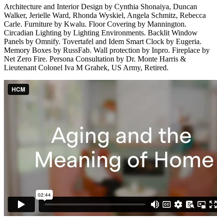
Architecture and Interior Design by Cynthia Shonaiya, Duncan
Walker, Jerielle Ward, Rhonda Wyskiel, Angela Schmitz, Rebecca
Carle. Furniture by Kwalu. Floor Covering by Mannington.
Circadian Lighting by Lighting Environments. Backlit Window
Panels by Omnify. Tovertafel and Idem Smart Clock by Eugeria.
Memory Boxes by RussFab. Wall protection by Inpro. Fireplace by
Net Zero Fire. Persona Consultation by Dr. Monte Harris &
Lieutenant Colonel Iva M Grahek, US Army, Retired.