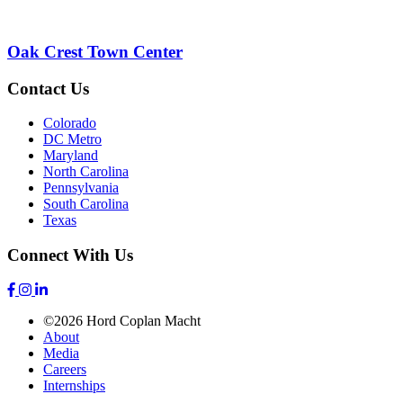
Oak Crest Town Center
Contact Us
Colorado
DC Metro
Maryland
North Carolina
Pennsylvania
South Carolina
Texas
Connect With Us
©2026 Hord Coplan Macht
About
Media
Careers
Internships