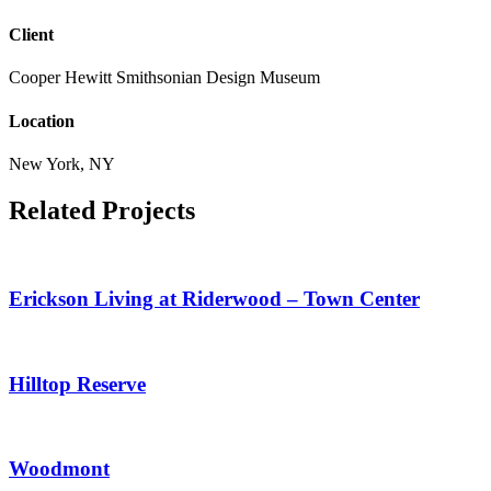
Client
Cooper Hewitt Smithsonian Design Museum
Location
New York, NY
Related Projects
Erickson Living at Riderwood – Town Center
Hilltop Reserve
Woodmont