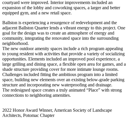
courtyard were improved. Interior improvements included an
expansion of the lobby and coworking spaces, a larger and better
equipped gym, and a new retail space.
Ballston is experiencing a resurgence of redevelopment and the
adjacent Ballston Quarter lends a vibrant energy to this project. One
goal for the design was to create an atmosphere of energy and
community, integrating the renovated space into the surrounding
neighborhood.
The new outdoor amenity spaces include a rich program appealing
to young resident with activities that provide a variety of socializing
opportunities. Elements included an improved pool experience, a
large grilling and dining space, a flexible open area for games, and a
shade structure providing cover for more intimate lounge rooms.
Challenges included fitting the ambitious program into a limited
space, building new elements over an existing below-grade parking
structure and incorporating new waterproofing and drainage.
The redesigned space creates a truly animated “Place” with strong
connections to neighboring amenities.
2022 Honor Award Winner, American Society of Landscape
Architects, Potomac Chapter