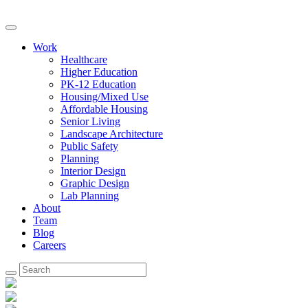
Work
Healthcare
Higher Education
PK-12 Education
Housing/Mixed Use
Affordable Housing
Senior Living
Landscape Architecture
Public Safety
Planning
Interior Design
Graphic Design
Lab Planning
About
Team
Blog
Careers