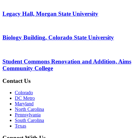
Legacy Hall, Morgan State University
Biology Building, Colorado State University
Student Commons Renovation and Addition, Aims
Community College
Contact Us
Colorado
DC Metro
Maryland
North Carolina
Pennsylvania
South Carolina
Texas
Connect With Us