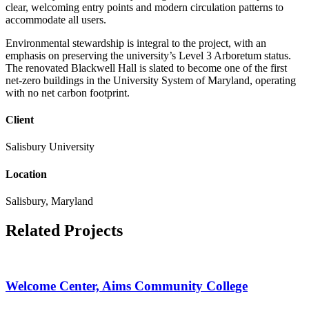
clear, welcoming entry points and modern circulation patterns to
accommodate all users.
Environmental stewardship is integral to the project, with an
emphasis on preserving the university’s Level 3 Arboretum status.
The renovated Blackwell Hall is slated to become one of the first
net-zero buildings in the University System of Maryland, operating
with no net carbon footprint.
Client
Salisbury University
Location
Salisbury, Maryland
Related Projects
Welcome Center, Aims Community College