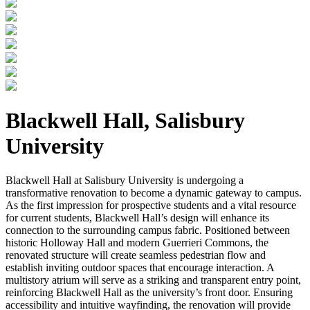
Blackwell Hall, Salisbury
University
Blackwell Hall at Salisbury University is undergoing a
transformative renovation to become a dynamic gateway to campus.
As the first impression for prospective students and a vital resource
for current students, Blackwell Hall’s design will enhance its
connection to the surrounding campus fabric. Positioned between
historic Holloway Hall and modern Guerrieri Commons, the
renovated structure will create seamless pedestrian flow and
establish inviting outdoor spaces that encourage interaction. A
multistory atrium will serve as a striking and transparent entry point,
reinforcing Blackwell Hall as the university’s front door. Ensuring
accessibility and intuitive wayfinding, the renovation will provide