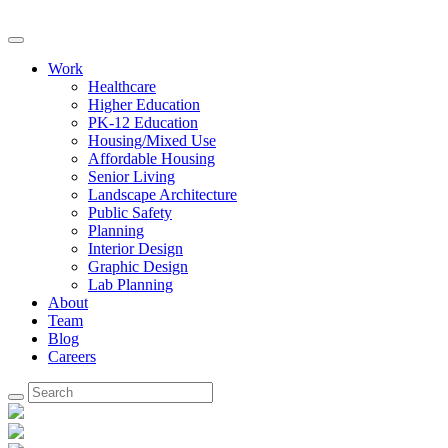
Work
Healthcare
Higher Education
PK-12 Education
Housing/Mixed Use
Affordable Housing
Senior Living
Landscape Architecture
Public Safety
Planning
Interior Design
Graphic Design
Lab Planning
About
Team
Blog
Careers