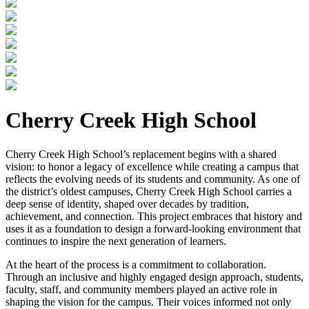
Cherry Creek High School
Cherry Creek High School’s replacement begins with a shared
vision: to honor a legacy of excellence while creating a campus that
reflects the evolving needs of its students and community. As one of
the district’s oldest campuses, Cherry Creek High School carries a
deep sense of identity, shaped over decades by tradition,
achievement, and connection. This project embraces that history and
uses it as a foundation to design a forward-looking environment that
continues to inspire the next generation of learners.
At the heart of the process is a commitment to collaboration.
Through an inclusive and highly engaged design approach, students,
faculty, staff, and community members played an active role in
shaping the vision for the campus. Their voices informed not only