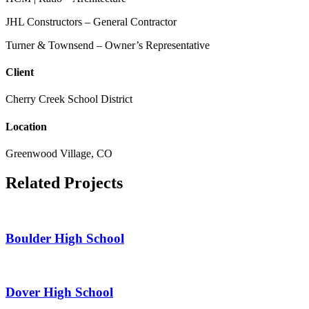
JHL Constructors – General Contractor
Turner & Townsend – Owner’s Representative
Client
Cherry Creek School District
Location
Greenwood Village, CO
Related Projects
Boulder High School
Dover High School