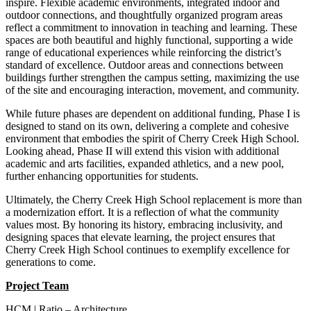
inspire. Flexible academic environments, integrated indoor and
outdoor connections, and thoughtfully organized program areas
reflect a commitment to innovation in teaching and learning. These
spaces are both beautiful and highly functional, supporting a wide
range of educational experiences while reinforcing the district’s
standard of excellence. Outdoor areas and connections between
buildings further strengthen the campus setting, maximizing the use
of the site and encouraging interaction, movement, and community.
While future phases are dependent on additional funding, Phase I is
designed to stand on its own, delivering a complete and cohesive
environment that embodies the spirit of Cherry Creek High School.
Looking ahead, Phase II will extend this vision with additional
academic and arts facilities, expanded athletics, and a new pool,
further enhancing opportunities for students.
Ultimately, the Cherry Creek High School replacement is more than
a modernization effort. It is a reflection of what the community
values most. By honoring its history, embracing inclusivity, and
designing spaces that elevate learning, the project ensures that
Cherry Creek High School continues to exemplify excellence for
generations to come.
Project Team
HCM | Ratio – Architecture