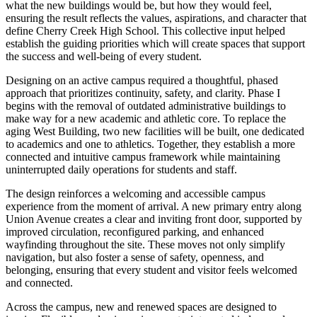
what the new buildings would be, but how they would feel,
ensuring the result reflects the values, aspirations, and character that
define Cherry Creek High School. This collective input helped
establish the guiding priorities which will create spaces that support
the success and well-being of every student.
Designing on an active campus required a thoughtful, phased
approach that prioritizes continuity, safety, and clarity. Phase I
begins with the removal of outdated administrative buildings to
make way for a new academic and athletic core. To replace the
aging West Building, two new facilities will be built, one dedicated
to academics and one to athletics. Together, they establish a more
connected and intuitive campus framework while maintaining
uninterrupted daily operations for students and staff.
The design reinforces a welcoming and accessible campus
experience from the moment of arrival. A new primary entry along
Union Avenue creates a clear and inviting front door, supported by
improved circulation, reconfigured parking, and enhanced
wayfinding throughout the site. These moves not only simplify
navigation, but also foster a sense of safety, openness, and
belonging, ensuring that every student and visitor feels welcomed
and connected.
Across the campus, new and renewed spaces are designed to