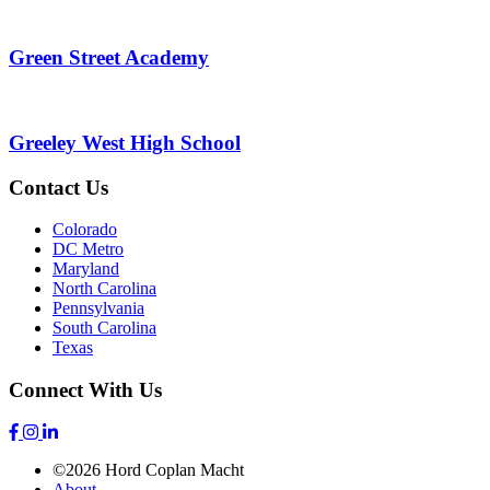
Green Street Academy
Greeley West High School
Contact Us
Colorado
DC Metro
Maryland
North Carolina
Pennsylvania
South Carolina
Texas
Connect With Us
©2026 Hord Coplan Macht
About