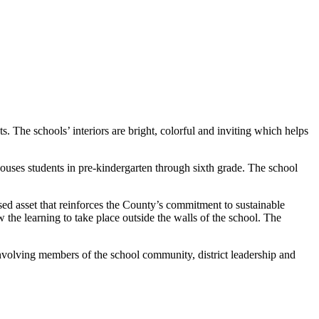
 The schools’ interiors are bright, colorful and inviting which helps
houses students in pre-kindergarten through sixth grade. The school
sed asset that reinforces the County’s commitment to sustainable
w the learning to take place outside the walls of the school. The
volving members of the school community, district leadership and