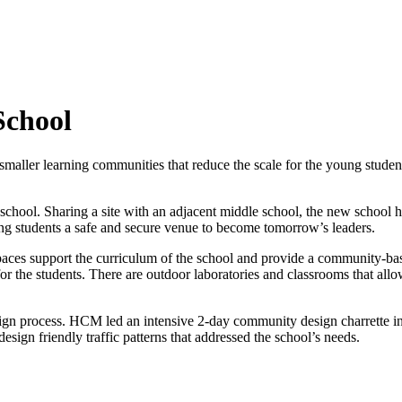
School
ler learning communities that reduce the scale for the young students.
 school. Sharing a site with an adjacent middle school, the new school 
ring students a safe and secure venue to become tomorrow’s leaders.
spaces support the curriculum of the school and provide a community-ba
for the students. There are outdoor laboratories and classrooms that allo
ign process. HCM led an intensive 2-day community design charrette in
ign friendly traffic patterns that addressed the school’s needs.