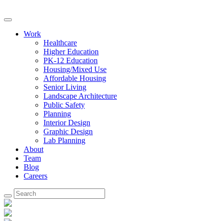
Work
Healthcare
Higher Education
PK-12 Education
Housing/Mixed Use
Affordable Housing
Senior Living
Landscape Architecture
Public Safety
Planning
Interior Design
Graphic Design
Lab Planning
About
Team
Blog
Careers