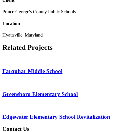
Client
Prince George's County Public Schools
Location
Hyattsville, Maryland
Related Projects
Farquhar Middle School
Greensboro Elementary School
Edgewater Elementary School Revitalization
Contact Us