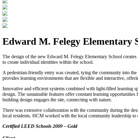
Edward M. Felegy Elementary 
The design of the new Edward M. Felegy Elementary School creates smal
to create individual identities within the school.
A pedestrian-friendly entry was created, tying the community into the
provides learning environments that are flexible and interactive, offe
Innovative and efficient systems combined with light-filled learning 
design. The sustainable features offer constant learning opportunities 
building design engages the site, connecting with nature.
There was extensive collaboration with the community during the des
local residents. HCM worked with the local community leadership to des
Certified LEED Schools 2009 – Gold