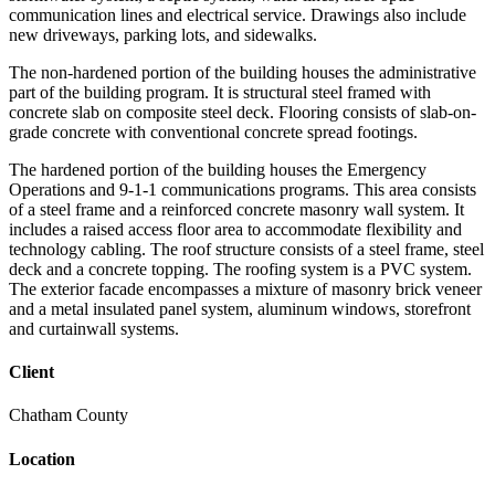
communication lines and electrical service. Drawings also include
new driveways, parking lots, and sidewalks.
The non-hardened portion of the building houses the administrative
part of the building program. It is structural steel framed with
concrete slab on composite steel deck. Flooring consists of slab-on-
grade concrete with conventional concrete spread footings.
The hardened portion of the building houses the Emergency
Operations and 9-1-1 communications programs. This area consists
of a steel frame and a reinforced concrete masonry wall system. It
includes a raised access floor area to accommodate flexibility and
technology cabling. The roof structure consists of a steel frame, steel
deck and a concrete topping. The roofing system is a PVC system.
The exterior facade encompasses a mixture of masonry brick veneer
and a metal insulated panel system, aluminum windows, storefront
and curtainwall systems.
Client
Chatham County
Location