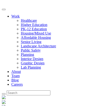
Work
Healthcare
Higher Education
PK-12 Education
Housing/Mixed Use
Affordable Housing
Senior Living
Landscape Architecture
Public Safety
Planning
Interior Design
Graphic Design
Lab Planning
About
Team
Blog
Careers