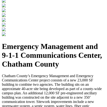
Emergency Management and
9-1-1 Communications Center,
Chatham County
Chatham County’s Emergency Management and Emergency
Communications Center project consists of a new 23,000 SF
building to combine two agencies. The building sits on an
approximate 40-acre site being developed as part of a county-wide
campus plan. An additional 12,000 SF pre-engineered ancillary
building was constructed on the site adjacent to a new 350’
communication tower. Sitework improvements include a new
stormwater system, a septic system, water lines, fiber optic