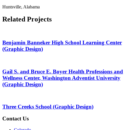
Huntsville, Alabama
Related Projects
Benjamin Banneker High School Learning Center
(Graphic Design)
Gail S. and Bruce E. Boyer Health Professions and
Wellness Center, Washington Adventist University
(Graphic Design)
Three Creeks School (Graphic Design)
Contact Us
Colorado