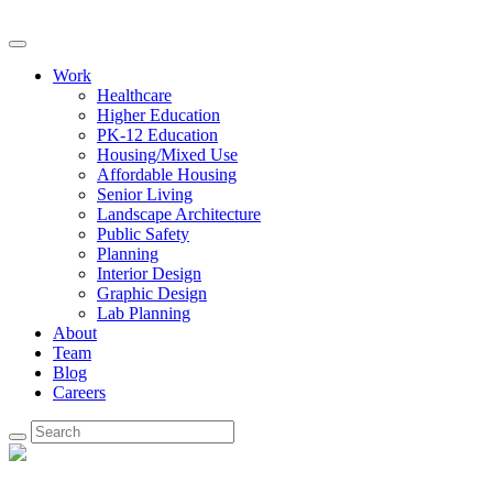
Work
Healthcare
Higher Education
PK-12 Education
Housing/Mixed Use
Affordable Housing
Senior Living
Landscape Architecture
Public Safety
Planning
Interior Design
Graphic Design
Lab Planning
About
Team
Blog
Careers