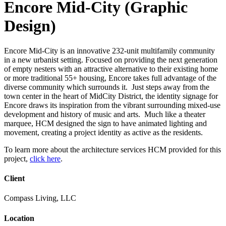
Encore Mid-City (Graphic
Design)
Encore Mid-City is an innovative 232-unit multifamily community
in a new urbanist setting. Focused on providing the next generation
of empty nesters with an attractive alternative to their existing home
or more traditional 55+ housing, Encore takes full advantage of the
diverse community which surrounds it. Just steps away from the
town center in the heart of MidCity District, the identity signage for
Encore draws its inspiration from the vibrant surrounding mixed-use
development and history of music and arts. Much like a theater
marquee, HCM designed the sign to have animated lighting and
movement, creating a project identity as active as the residents.
To learn more about the architecture services HCM provided for this
project,
click here
.
Client
Compass Living, LLC
Location