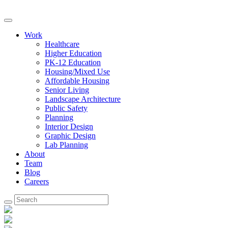
Work
Healthcare
Higher Education
PK-12 Education
Housing/Mixed Use
Affordable Housing
Senior Living
Landscape Architecture
Public Safety
Planning
Interior Design
Graphic Design
Lab Planning
About
Team
Blog
Careers