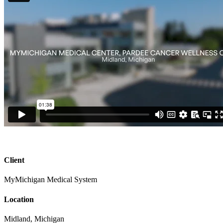
Client
MyMichigan Medical System
Location
Midland, Michigan