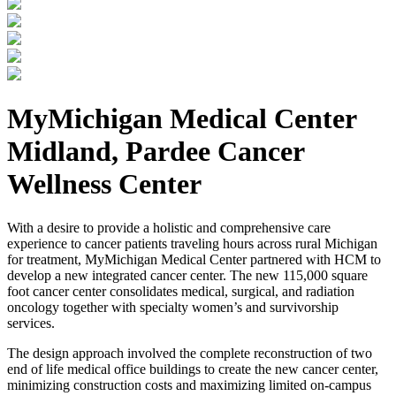
MyMichigan Medical Center
Midland, Pardee Cancer
Wellness Center
With a desire to provide a holistic and comprehensive care
experience to cancer patients traveling hours across rural Michigan
for treatment, MyMichigan Medical Center partnered with HCM to
develop a new integrated cancer center. The new 115,000 square
foot cancer center consolidates medical, surgical, and radiation
oncology together with specialty women’s and survivorship
services.
The design approach involved the complete reconstruction of two
end of life medical office buildings to create the new cancer center,
minimizing construction costs and maximizing limited on-campus