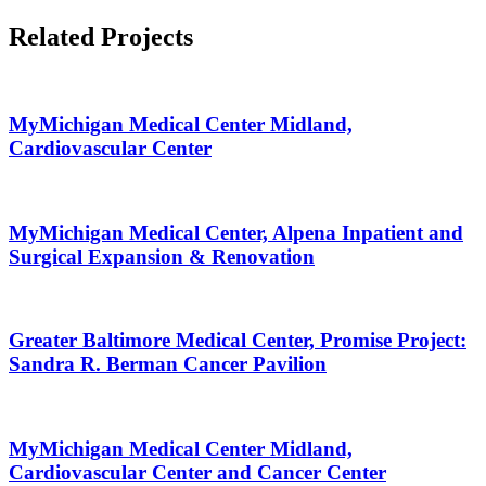
Related Projects
MyMichigan Medical Center Midland,
Cardiovascular Center
MyMichigan Medical Center, Alpena Inpatient and
Surgical Expansion & Renovation
Greater Baltimore Medical Center, Promise Project:
Sandra R. Berman Cancer Pavilion
MyMichigan Medical Center Midland,
Cardiovascular Center and Cancer Center