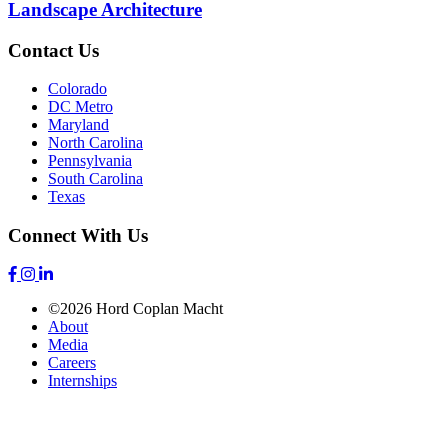
Landscape Architecture
Contact Us
Colorado
DC Metro
Maryland
North Carolina
Pennsylvania
South Carolina
Texas
Connect With Us
©2026 Hord Coplan Macht
About
Media
Careers
Internships