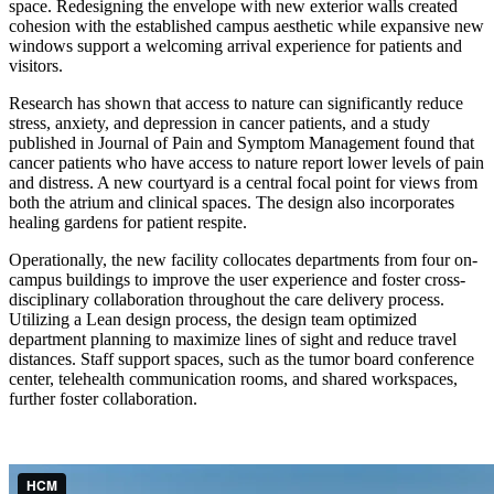
space. Redesigning the envelope with new exterior walls created
cohesion with the established campus aesthetic while expansive new
windows support a welcoming arrival experience for patients and
visitors.
Research has shown that access to nature can significantly reduce
stress, anxiety, and depression in cancer patients, and a study
published in Journal of Pain and Symptom Management found that
cancer patients who have access to nature report lower levels of pain
and distress. A new courtyard is a central focal point for views from
both the atrium and clinical spaces. The design also incorporates
healing gardens for patient respite.
Operationally, the new facility collocates departments from four on-
campus buildings to improve the user experience and foster cross-
disciplinary collaboration throughout the care delivery process.
Utilizing a Lean design process, the design team optimized
department planning to maximize lines of sight and reduce travel
distances. Staff support spaces, such as the tumor board conference
center, telehealth communication rooms, and shared workspaces,
further foster collaboration.