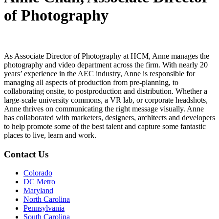
of Photography
As Associate Director of Photography at HCM, Anne manages the
photography and video department across the firm. With nearly 20
years’ experience in the AEC industry, Anne is responsible for
managing all aspects of production from pre-planning, to
collaborating onsite, to postproduction and distribution. Whether a
large-scale university commons, a VR lab, or corporate headshots,
Anne thrives on communicating the right message visually. Anne
has collaborated with marketers, designers, architects and developers
to help promote some of the best talent and capture some fantastic
places to live, learn and work.
Contact Us
Colorado
DC Metro
Maryland
North Carolina
Pennsylvania
South Carolina