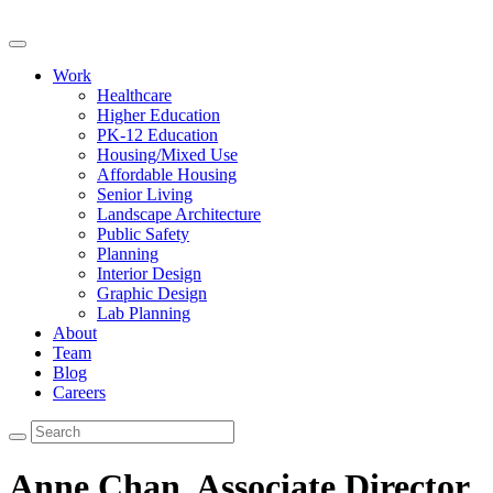
Work
Healthcare
Higher Education
PK-12 Education
Housing/Mixed Use
Affordable Housing
Senior Living
Landscape Architecture
Public Safety
Planning
Interior Design
Graphic Design
Lab Planning
About
Team
Blog
Careers
Anne Chan,
Associate Director