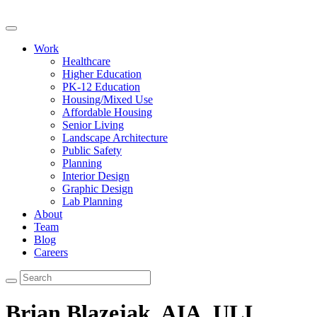
Work
Healthcare
Higher Education
PK-12 Education
Housing/Mixed Use
Affordable Housing
Senior Living
Landscape Architecture
Public Safety
Planning
Interior Design
Graphic Design
Lab Planning
About
Team
Blog
Careers
Brian Blazejak, AIA, ULI,