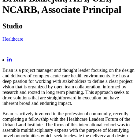
NCARB,
Associate Principal
Studio
Healthcare
Brian is a project manager and thought leader focusing on the design
and delivery of complex acute care health environments. He has a
deep passion for working with stakeholders to define a clear project
vision that is organized by open team collaboration, informed by
research and rooted in long-term planning. This approach seeks to
drive solutions that are straightforward in execution but have
inherent broad and enduring impact.
Brian is actively involved in the professional community, recently
completing a fellowship with the Healthcare Leaders Forum of the
Urban Land Institute. The focus of this international cohort was to
assemble multidisciplinary experts with the purpose of identifying
novel opportunities which seek to elevate the delivery and design