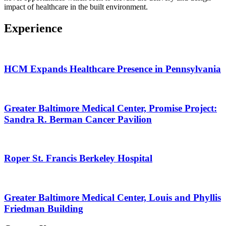
impact of healthcare in the built environment.
Experience
HCM Expands Healthcare Presence in Pennsylvania
Greater Baltimore Medical Center, Promise Project:
Sandra R. Berman Cancer Pavilion
Roper St. Francis Berkeley Hospital
Greater Baltimore Medical Center, Louis and Phyllis
Friedman Building