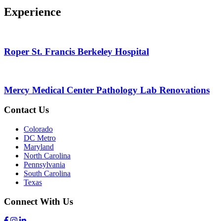
Experience
Roper St. Francis Berkeley Hospital
Mercy Medical Center Pathology Lab Renovations
Contact Us
Colorado
DC Metro
Maryland
North Carolina
Pennsylvania
South Carolina
Texas
Connect With Us