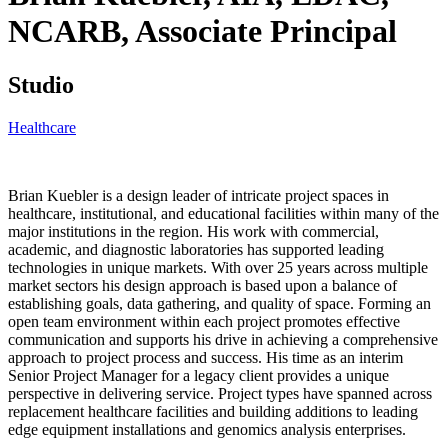
NCARB,
Associate Principal
Studio
Healthcare
Brian Kuebler is a design leader of intricate project spaces in
healthcare, institutional, and educational facilities within many of the
major institutions in the region. His work with commercial,
academic, and diagnostic laboratories has supported leading
technologies in unique markets. With over 25 years across multiple
market sectors his design approach is based upon a balance of
establishing goals, data gathering, and quality of space. Forming an
open team environment within each project promotes effective
communication and supports his drive in achieving a comprehensive
approach to project process and success. His time as an interim
Senior Project Manager for a legacy client provides a unique
perspective in delivering service. Project types have spanned across
replacement healthcare facilities and building additions to leading
edge equipment installations and genomics analysis enterprises.