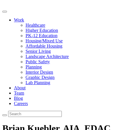
Work
Healthcare
Higher Education
PK-12 Education
Housing/Mixed Use
Affordable Housing
Senior Living
Landscape Architecture
Public Safety
Planning
Interior Design
Graphic Design
Lab Planning
About
Team
Blog
Careers
Brian Kuebler, AIA, EDAC,