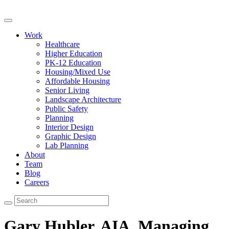
Work
Healthcare
Higher Education
PK-12 Education
Housing/Mixed Use
Affordable Housing
Senior Living
Landscape Architecture
Public Safety
Planning
Interior Design
Graphic Design
Lab Planning
About
Team
Blog
Careers
Gary Hubler, AIA,
Managing