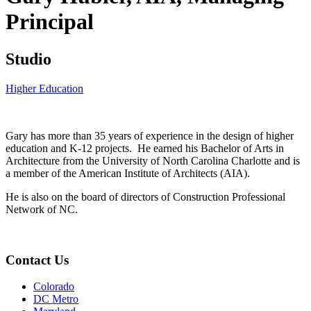
Principal
Studio
Higher Education
Gary has more than 35 years of experience in the design of higher
education and K-12 projects. He earned his Bachelor of Arts in
Architecture from the University of North Carolina Charlotte and is
a member of the American Institute of Architects (AIA).
He is also on the board of directors of Construction Professional
Network of NC.
Contact Us
Colorado
DC Metro