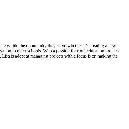
grate within the community they serve whether it’s creating a new
vation to older schools. With a passion for rural education projects,
 Lisa is adept at managing projects with a focus is on making the