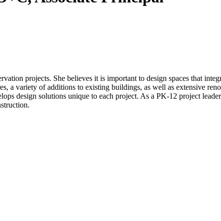
ation projects. She believes it is important to design spaces that inte
s, a variety of additions to existing buildings, as well as extensive reno
lops design solutions unique to each project. As a PK-12 project leader,
struction.