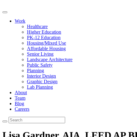
Work
Healthcare
Higher Education
PK-12 Education
Housing/Mixed Use
Affordable Housing
Senior Living
Landscape Architecture
Public Safety
Planning
Interior Design
Graphic Design
Lab Planning
About
Team
Blog
Careers
Lisa Gardner, AIA, LEED AP 