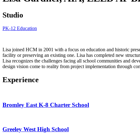
Studio
PK-12 Education
Lisa joined HCM in 2001 with a focus on education and historic preserv
facility or preserving an existing one. Lisa has completed new structure
Lisa recognizes the challenges facing all school communities and deve
design vision come to reality from project implementation through con
Experience
Bromley East K-8 Charter School
Greeley West High School