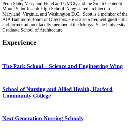
Penn State, Maryland Hillel and UMCP, and the Smith Center at
Mount Saint Joseph High School. A registered architect in
Maryland, Virginia, and Washington D.C., Scott is a member of the
AIA Baltimore Board of Directors. He is also a frequent guest critic
and former adjunct faculty member at the Morgan State University
Graduate School of Architecture.
Experience
The Park School – Science and Engineering Wing
School of Nursing and Allied Health, Harford
Community College
Next Generation Nursing Schools