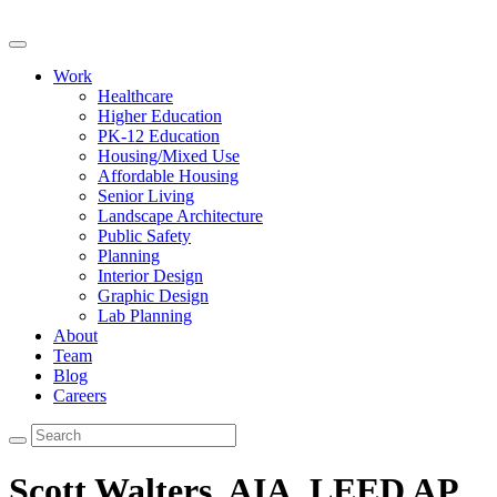
Work
Healthcare
Higher Education
PK-12 Education
Housing/Mixed Use
Affordable Housing
Senior Living
Landscape Architecture
Public Safety
Planning
Interior Design
Graphic Design
Lab Planning
About
Team
Blog
Careers
Scott Walters, AIA, LEED AP,