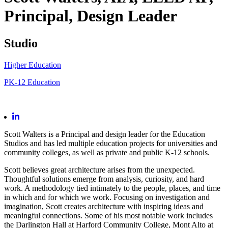
Principal, Design Leader
Studio
Higher Education
PK-12 Education
Scott Walters is a Principal and design leader for the Education
Studios and has led multiple education projects for universities and
community colleges, as well as private and public K-12 schools.
Scott believes great architecture arises from the unexpected.
Thoughtful solutions emerge from analysis, curiosity, and hard
work. A methodology tied intimately to the people, places, and time
in which and for which we work. Focusing on investigation and
imagination, Scott creates architecture with inspiring ideas and
meaningful connections. Some of his most notable work includes
the Darlington Hall at Harford Community College, Mont Alto at