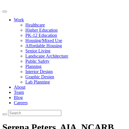
Work
Healthcare
Higher Education
PK-12 Education
Housing/Mixed Use
Affordable Housing
Senior Living
Landscape Architecture
Public Safety
Planning
Interior Design
Graphic Design
Lab Planning
About
Team
Blog
Careers
Serena Peters, AIA, NCARB,