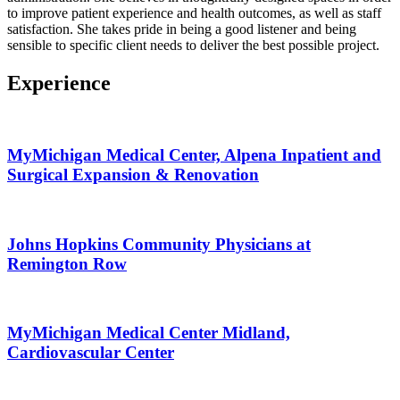
to improve patient experience and health outcomes, as well as staff
satisfaction. She takes pride in being a good listener and being
sensible to specific client needs to deliver the best possible project.
Experience
MyMichigan Medical Center, Alpena Inpatient and
Surgical Expansion & Renovation
Johns Hopkins Community Physicians at
Remington Row
MyMichigan Medical Center Midland,
Cardiovascular Center