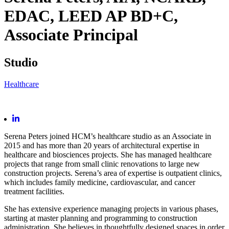
EDAC, LEED AP BD+C,
Associate Principal
Studio
Healthcare
Serena Peters joined HCM’s healthcare studio as an Associate in
2015 and has more than 20 years of architectural expertise in
healthcare and biosciences projects. She has managed healthcare
projects that range from small clinic renovations to large new
construction projects. Serena’s area of expertise is outpatient clinics,
which includes family medicine, cardiovascular, and cancer
treatment facilities.
She has extensive experience managing projects in various phases,
starting at master planning and programming to construction
administration. She believes in thoughtfully designed spaces in order