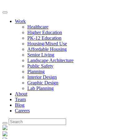
Work
Healthcare
Higher Education
PK-12 Education
Housing/Mixed Use
Affordable Housing
Senior Living
Landscape Architecture
Public Safety
Planning
Interior Design
Graphic Design
Lab Planning
About
Team
Blog
Careers