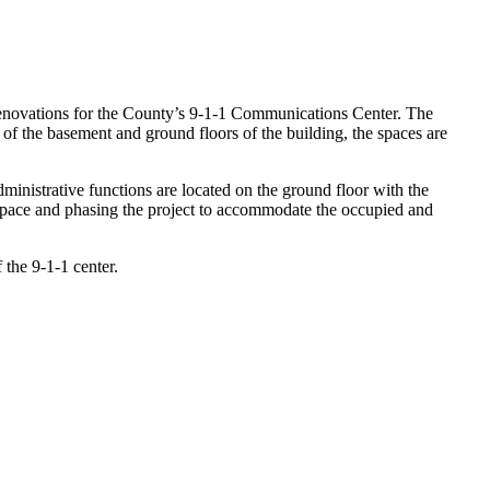
novations for the County’s 9-1-1 Communications Center. The
of the basement and ground floors of the building, the spaces are
ministrative functions are located on the ground floor with the
r space and phasing the project to accommodate the occupied and
 the 9-1-1 center.