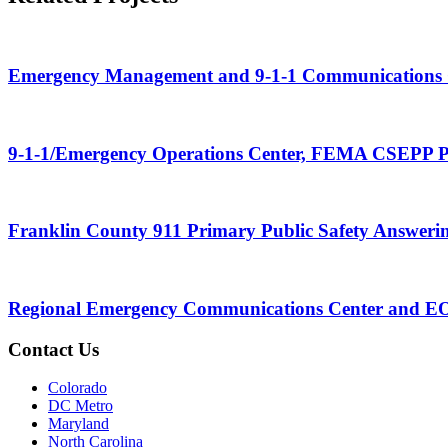
Emergency Management and 9-1-1 Communications 
9-1-1/Emergency Operations Center, FEMA CSEPP 
Franklin County 911 Primary Public Safety Answering
Regional Emergency Communications Center and EO
Contact Us
Colorado
DC Metro
Maryland
North Carolina