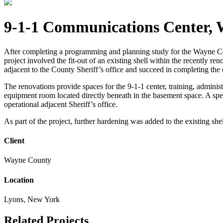
9-1-1 Communications Center,
After completing a programming and planning study for the Wayne C
project involved the fit-out of an existing shell within the recently
adjacent to the County Sheriff’s office and succeed in completing the c
The renovations provide spaces for the 9-1-1 center, training, adminis
equipment room located directly beneath in the basement space. A spec
operational adjacent Sheriff’s office.
As part of the project, further hardening was added to the existing sh
Client
Wayne County
Location
Lyons, New York
Related Projects