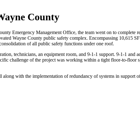
 Wayne County
ounty Emergency Management Office, the team went on to complete re
 renovated Wayne County public safety complex. Encompassing 10,615 SF 
onsolidation of all public safety functions under one roof.
tration, technicians, an equipment room, and 9-1-1 support. 9-1-1 and ad
ific challenge of the project was working within a tight floor-to-floo
ell along with the implementation of redundancy of systems in support of