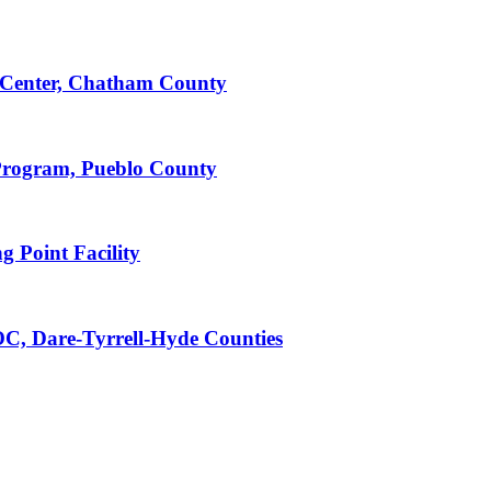
Center, Chatham County
Program, Pueblo County
 Point Facility
C, Dare-Tyrrell-Hyde Counties