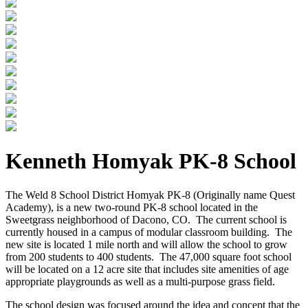
Kenneth Homyak PK-8 School
The Weld 8 School District Homyak PK-8 (Originally name Quest
Academy), is a new two-round PK-8 school located in the
Sweetgrass neighborhood of Dacono, CO. The current school is
currently housed in a campus of modular classroom building. The
new site is located 1 mile north and will allow the school to grow
from 200 students to 400 students. The 47,000 square foot school
will be located on a 12 acre site that includes site amenities of age
appropriate playgrounds as well as a multi-purpose grass field.
The school design was focused around the idea and concept that the