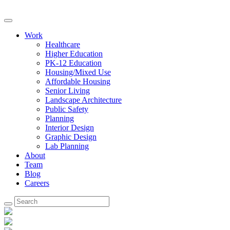
Work
Healthcare
Higher Education
PK-12 Education
Housing/Mixed Use
Affordable Housing
Senior Living
Landscape Architecture
Public Safety
Planning
Interior Design
Graphic Design
Lab Planning
About
Team
Blog
Careers