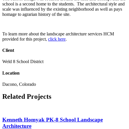
school is a second home to the students. The architectural style and
scale was influenced by the existing neighborhood as well as pays
homage to agrarian history of the site.
To learn more about the landscape architecture services HCM
provided for this project,
click here
.
Client
Weld 8 School District
Location
Dacono, Colorado
Related Projects
Kenneth Homyak PK-8 School Landscape
Architecture