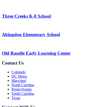
Three Creeks K-8 School
Abingdon Elementary School
Old Randle Early Learning Center
Contact Us
Colorado
DC Metro
Maryland
North Carolina
Pennsylvania
South Carolina
Texas