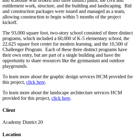
and schedule was broken into three distinct paths, the civil and
entitlement work, structure, and the building and landscaping. Bid
and construction packages were issued and managed as a team,
allowing construction to begin within 5 months of the project
kickoff.
The 93,000 square foot, two-story school consisted of three distinct
programs, which included a 60,000 sf K-5 elementary school, the
22,625 square foot center for modern learning, and the 10,500 sf
Challenger Program. Each of these three distinct programs have
their own entry, but are part of a single building and have the
opportunity to share resources like the gymnasium and outdoor
playgrounds.
To learn more about the graphic design services HCM provided for
this project,
click here
.
To learn more about the landscape architecture services HCM
provided for this project,
click here
.
Client
Academy District 20
Location