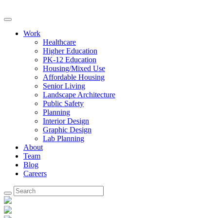
Work
Healthcare
Higher Education
PK-12 Education
Housing/Mixed Use
Affordable Housing
Senior Living
Landscape Architecture
Public Safety
Planning
Interior Design
Graphic Design
Lab Planning
About
Team
Blog
Careers