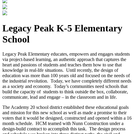
Legacy Peak K-5 Elementary
School
Legacy Peak Elementary educates, empowers and engages students
via project-based learning, an authentic approach that captures the
heart and passions of students and teaches them how to use that
knowledge in real-life situations. Until recently, the design of
education was more than 100 years old and focused on the needs of
the industrial revolution. Today, we have completely different needs
as a society and economy. Today’s communities need schools that
build the capacity of students to think outside the box, collaborate,
communicate, lead and engage – in the classroom and in life.
The Academy 20 school district established these educational goals
and mission for this new school as well as made a promise to their
voters that it would be designed, constructed and opened within a 16
month schedule. HCM teamed with Nunn Construction under a
design-build contract to accomplish this task. The design process