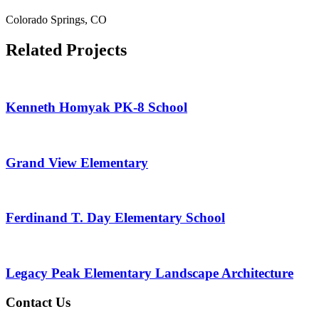
Colorado Springs, CO
Related Projects
Kenneth Homyak PK-8 School
Grand View Elementary
Ferdinand T. Day Elementary School
Legacy Peak Elementary Landscape Architecture
Contact Us