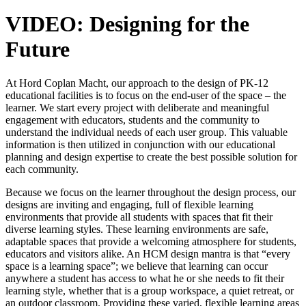
VIDEO: Designing for the
Future
At Hord Coplan Macht, our approach to the design of PK-12
educational facilities is to focus on the end-user of the space – the
learner. We start every project with deliberate and meaningful
engagement with educators, students and the community to
understand the individual needs of each user group. This valuable
information is then utilized in conjunction with our educational
planning and design expertise to create the best possible solution for
each community.
Because we focus on the learner throughout the design process, our
designs are inviting and engaging, full of flexible learning
environments that provide all students with spaces that fit their
diverse learning styles. These learning environments are safe,
adaptable spaces that provide a welcoming atmosphere for students,
educators and visitors alike. An HCM design mantra is that “every
space is a learning space”; we believe that learning can occur
anywhere a student has access to what he or she needs to fit their
learning style, whether that is a group workspace, a quiet retreat, or
an outdoor classroom. Providing these varied, flexible learning areas