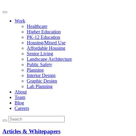
Work
Healthcare
Higher Education
PK-12 Education
Housing/Mixed Use
Affordable Housing
Senior Living
Landscape Architecture
Public Safety
Planning
Interior Design
Graphic Design
Lab Planning
About
Team
Blog
Careers
Articles & Whitepapers