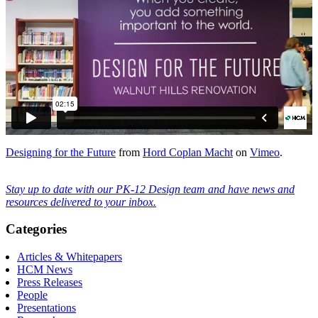
Designing for the Future
from
Hord Coplan Macht
on
Vimeo
.
Stay up to date with our PK-12 Design team and have news and
resources delivered to your inbox.
Categories
Articles & Whitepapers
HCM News
Press Releases
People
Presentations