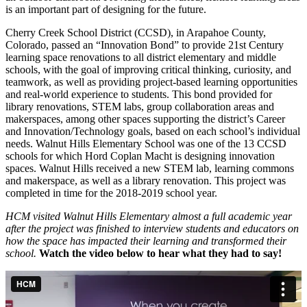
is an important part of designing for the future.
Cherry Creek School District (CCSD), in Arapahoe County,
Colorado, passed an “Innovation Bond” to provide 21st Century
learning space renovations to all district elementary and middle
schools, with the goal of improving critical thinking, curiosity, and
teamwork, as well as providing project-based learning opportunities
and real-world experience to students. This bond provided for
library renovations, STEM labs, group collaboration areas and
makerspaces, among other spaces supporting the district’s Career
and Innovation/Technology goals, based on each school’s individual
needs. Walnut Hills Elementary School was one of the 13 CCSD
schools for which Hord Coplan Macht is designing innovation
spaces. Walnut Hills received a new STEM lab, learning commons
and makerspace, as well as a library renovation. This project was
completed in time for the 2018-2019 school year.
HCM visited Walnut Hills Elementary almost a full academic year
after the project was finished to interview students and educators on
how the space has impacted their learning and transformed their
school.
Watch the video below to hear what they had to say!