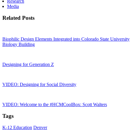
Research
Media
Related Posts
Biophilic Design Elements Integrated into Colorado State University
Biology Building
Designing for Generation Z
VIDEO: Designing for Social Diversity
VIDEO: Welcome to the #HCMCoolBox: Scott Walters
Tags
K-12 Education
Denver